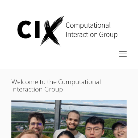
Computational
Interaction
Group
at
Saarland
University
open
menu
Research
Welcome to the Computational
Publications
Interaction Group
People
Courses
Join the group
Contact