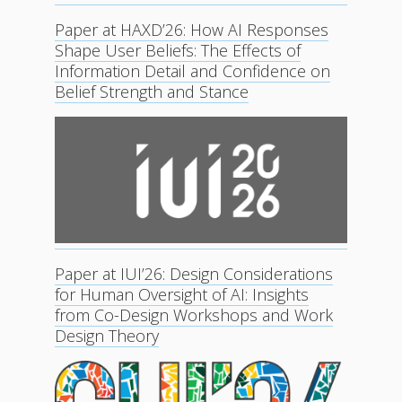
Paper at HAXD’26: How AI Responses
Shape User Beliefs: The Effects of
Information Detail and Confidence on
Belief Strength and Stance
Paper at IUI’26: Design Considerations
for Human Oversight of AI: Insights
from Co-Design Workshops and Work
Design Theory