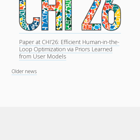
Paper at CHI’26: Efficient Human-in-the-
Loop Optimization via Priors Learned
from User Models
Older news