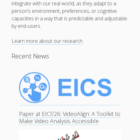
integrate with our real world, as they adapt to a
person’s environment, preferences, or cognitive
capacities in a way that is predictable and adjustable
by end-users.
Learn more about our research.
Recent News
Paper at EICS’26: VideoAlign: A Toolkit to
Make Video Analysis Accessible