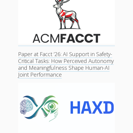
Paper at Facct ’26: AI Support in Safety-
Critical Tasks: How Perceived Autonomy
and Meaningfulness Shape Human-AI
Joint Performance