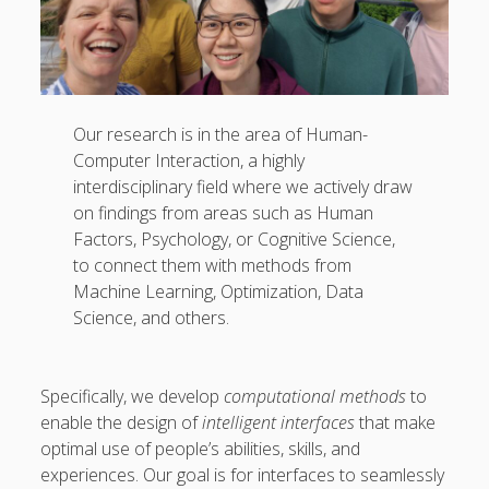
Our research is in the area of Human-
Computer Interaction, a highly
interdisciplinary field where we actively draw
on findings from areas such as Human
Factors, Psychology, or Cognitive Science,
to connect them with methods from
Machine Learning, Optimization, Data
Science, and others.
Specifically, we develop
computational methods
to
enable the design of
intelligent interfaces
that make
optimal use of people’s abilities, skills, and
experiences. Our goal is for interfaces to seamlessly