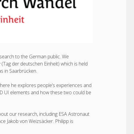
esearch to the German public. We
 (Tag der deutschen Einheit) which is held
was in Saarbrücken.
where he explores people’s experiences and
r 3D UI elements and how these two could be
out our research, including ESA Astronaut
e Jakob von Weizsäcker. Philipp is