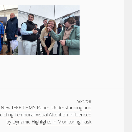
Next Post
New IEEE THMS Paper: Understanding and
dicting Temporal Visual Attention Influenced
by Dynamic Highlights in Monitoring Task