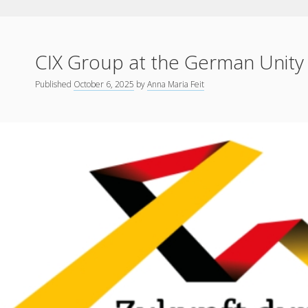
CIX Group at the German Unity
Published
October 6, 2025
by
Anna Maria Feit