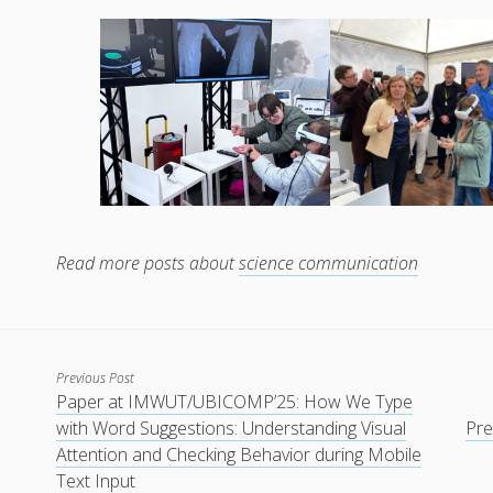
Read more posts about
science communication
Previous Post
Paper at IMWUT/UBICOMP’25: How We Type
with Word Suggestions: Understanding Visual
Pre
Attention and Checking Behavior during Mobile
Text Input