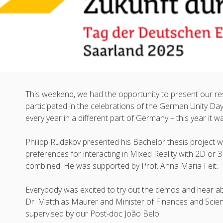
This weekend, we had the opportunity to present our r
participated in the celebrations of the German Unity Day
every year in a different part of Germany – this year it 
Philipp Rudakov presented his Bachelor thesis project 
preferences for interacting in Mixed Reality with 2D o
combined. He was supported by Prof. Anna Maria Feit.
Everybody was excited to try out the demos and hear ab
Dr. Matthias Maurer and Minister of Finances and Scienc
supervised by our Post-doc João Belo.